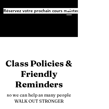
Réservez votre prochain cours maintenant
Class Policies &
Friendly
Reminders
so we can help as many people
WALK OUT STRONGER