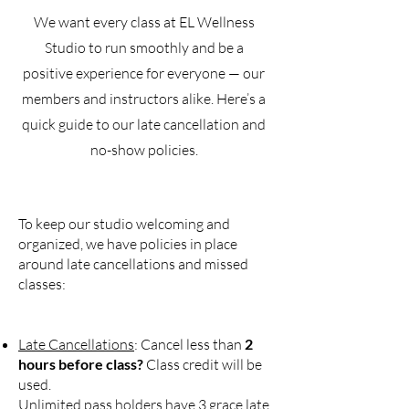
We want every class at EL Wellness
Studio to run smoothly and be a
positive experience for everyone — our
members and instructors alike. Here’s a
quick guide to our late cancellation and
no-show policies.
To keep our studio welcoming and
organized, we have policies in place
around late cancellations and missed
classes:
Late Cancellations
: Cancel less than
2
hours before class?
Class credit will be
used.
Unlimited pass holders have 3 grace late