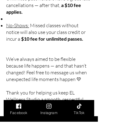
cancellations — after that,
a $10 fee
applies.
No-Shows:
Missed classes without
notice will also use your class credit or
incur a
$10 fee for unlimited passes.
We’ve always aimed to be flexible
because life happens — and that hasn’t
changed! Feel free to message us when
unexpected life moments happen 💛
Thank you for helping us keep EL
Wellness Studio a smooth, respectful,
and fun space for all!
Facebook
Instagram
TikTok
Nous contacter