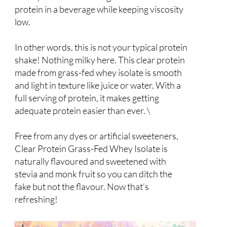
protein in a beverage while keeping viscosity
low.
In other words, this is not your typical protein
shake! Nothing milky here. This clear protein
made from grass-fed whey isolate is smooth
and light in texture like juice or water. With a
full serving of protein, it makes getting
adequate protein easier than ever. \
Free from any dyes or artificial sweeteners,
Clear Protein Grass-Fed Whey Isolate is
naturally flavoured and sweetened with
stevia and monk fruit so you can ditch the
fake but not the flavour. Now that’s
refreshing!