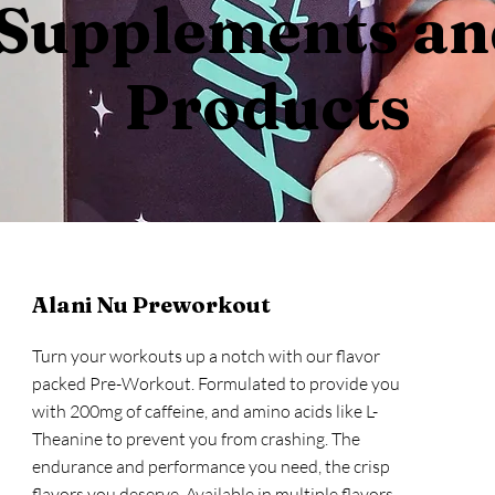
Supplements a
Products
Alani Nu Preworkout
Turn your workouts up a notch with our flavor
packed Pre-Workout. Formulated to provide you
with 200mg of caffeine, and amino acids like L-
Theanine to prevent you from crashing. The
endurance and performance you need, the crisp
flavors you deserve. Available in multiple flavors