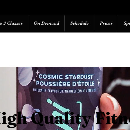
o 3 Classes
On Demand
Schedule
Prices
Sp
igh Quality Fitn