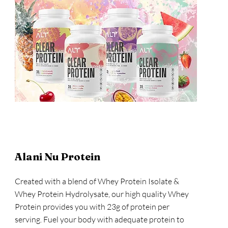
Alani Nu Protein
Created with a blend of Whey Protein Isolate &
Whey Protein Hydrolysate, our high quality Whey
Protein provides you with 23g of protein per
serving. Fuel your body with adequate protein to