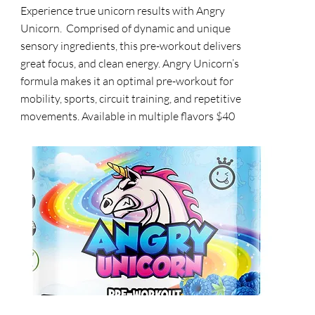
Experience true unicorn results with Angry
Unicorn. Comprised of dynamic and unique
sensory ingredients, this pre-workout delivers
great focus, and clean energy. Angry Unicorn’s
formula makes it an optimal pre-workout for
mobility, sports, circuit training, and repetitive
movements. Available in multiple flavors $40