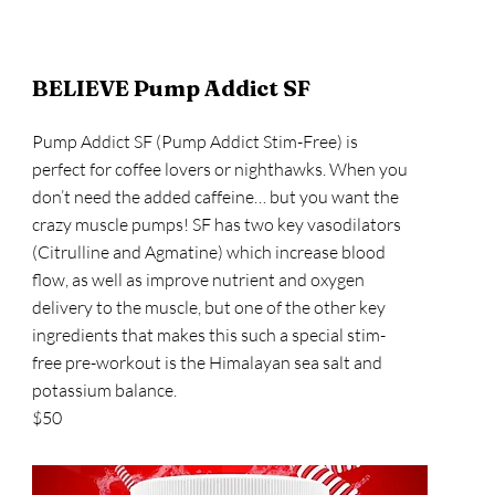
BELIEVE Pump Addict SF
Pump Addict SF (Pump Addict Stim-Free) is
perfect for coffee lovers or nighthawks. When you
don’t need the added caffeine… but you want the
crazy muscle pumps! SF has two key vasodilators
(Citrulline and Agmatine) which increase blood
flow, as well as improve nutrient and oxygen
delivery to the muscle, but one of the other key
ingredients that makes this such a special stim-
free pre-workout is the Himalayan sea salt and
potassium balance.
$50