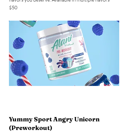
$50
Yummy Sport Angry Unicorn
(Preworkout)