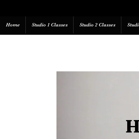
Home
Studio 1 Classes
Studio 2 Classes
Studi
H