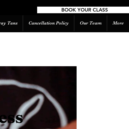
BOOK YOUR CLASS
ray Tans
Cancellation Policy
Our Team
More
ess