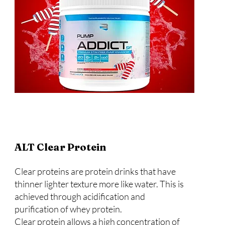
ALT Clear Protein
Clear proteins are protein drinks that have
thinner lighter texture more like water. This is
achieved through acidification and
purification of whey protein.
Clear protein allows a high concentration of