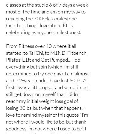
classes at the studio 6 or 7 days a week
most of the time and am on my way to
reaching the 700-class milestone
(another thing I love about EL is
celebrating everyone’s milestones).
From Fitness over 40 where it all
started, to Tai Chi, to M1ND, Fitbench,
Pilates, L1ft and Get Pumped… I do
everything but spin (which I’m still
determined to try one day). I am almost
at the 2-year mark, I have lost 60lbs. At
first, I was a little upset and sometimes I
still get down on myself that I didn’t
reach my initial weight loss goal of
losing 80lbs, but when that happens, I
love to remind myself of this quote “I’m
not where I would like to be, but thank
goodness I’m not where I used to be”. I