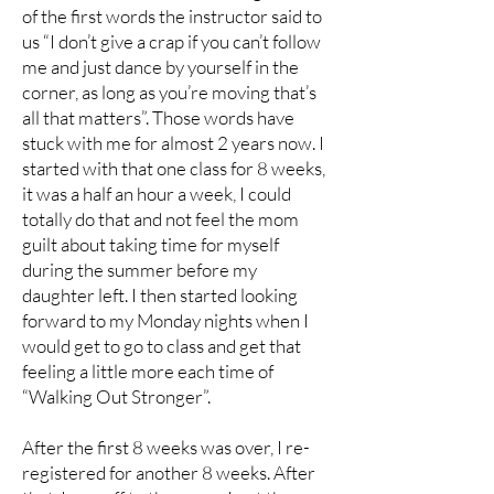
of the first words the instructor said to
us “I don’t give a crap if you can’t follow
me and just dance by yourself in the
corner, as long as you’re moving that’s
all that matters”. Those words have
stuck with me for almost 2 years now. I
started with that one class for 8 weeks,
it was a half an hour a week, I could
totally do that and not feel the mom
guilt about taking time for myself
during the summer before my
daughter left. I then started looking
forward to my Monday nights when I
would get to go to class and get that
feeling a little more each time of
“Walking Out Stronger”.
After the first 8 weeks was over, I re-
registered for another 8 weeks. After