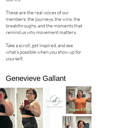
These are the real voices of our
members: the journeys, the wins, the
breakthroughs, and the moments that
remind us why movement matters.
Take a scroll, get inspired, and see
what’s possible when you show up for
yourself.
Genevieve Gallant