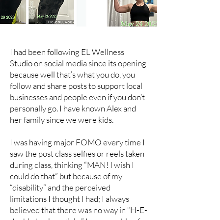
I had been following EL Wellness
Studio on social media since its opening
because well that’s what you do, you
follow and share posts to support local
businesses and people even if you don’t
personally go. I have known Alex and
her family since we were kids.
I was having major FOMO every time I
saw the post class selfies or reels taken
during class, thinking “MAN! I wish I
could do that” but because of my
“disability” and the perceived
limitations I thought I had; I always
believed that there was no way in “H-E-