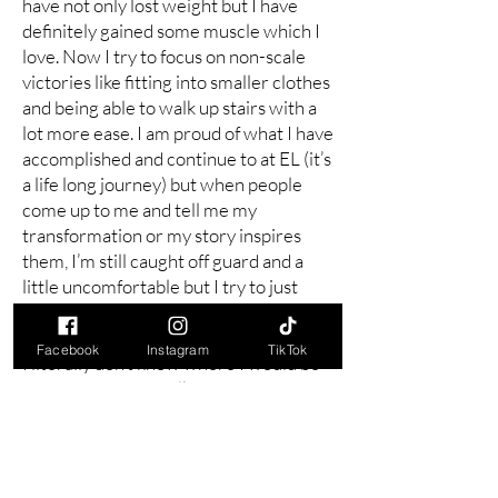
have not only lost weight but I have
definitely gained some muscle which I
love. Now I try to focus on non-scale
victories like fitting into smaller clothes
and being able to walk up stairs with a
lot more ease. I am proud of what I have
accomplished and continue to at EL (it’s
a life long journey) but when people
come up to me and tell me my
transformation or my story inspires
them, I’m still caught off guard and a
little uncomfortable but I try to just
smile and say thank you.
Facebook
Instagram
TikTok
I literally don’t know where I would be
today if I had not walked into those
doors that day almost 2 years ago. I
thought I might have been in a
wheelchair by my 50th birthday and
while I still do some exercises my own