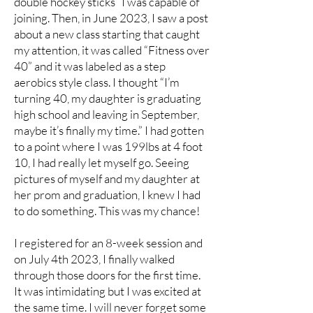
double hockey sticks” I was capable of
joining. Then, in June 2023, I saw a post
about a new class starting that caught
my attention, it was called “Fitness over
40” and it was labeled as a step
aerobics style class. I thought “I’m
turning 40, my daughter is graduating
high school and leaving in September,
maybe it’s finally my time.” I had gotten
to a point where I was 199lbs at 4 foot
10, I had really let myself go. Seeing
pictures of myself and my daughter at
her prom and graduation, I knew I had
to do something. This was my chance!
I registered for an 8-week session and
on July 4th 2023, I finally walked
through those doors for the first time.
It was intimidating but I was excited at
the same time. I will never forget some