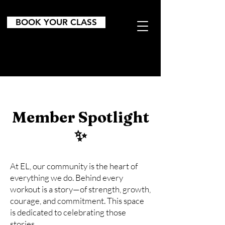
BOOK YOUR CLASS
Member Spotlight
✨
At EL, our community is the heart of
everything we do. Behind every
workout is a story—of strength, growth,
courage, and commitment. This space
is dedicated to celebrating those
stories.