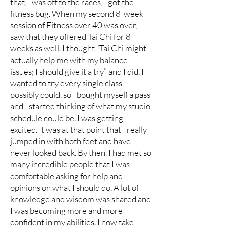
that, I was off to the races, I got the
fitness bug. When my second 8-week
session of Fitness over 40 was over, I
saw that they offered Tai Chi for 8
weeks as well. I thought “Tai Chi might
actually help me with my balance
issues; I should give it a try” and I did. I
wanted to try every single class I
possibly could, so I bought myself a pass
and I started thinking of what my studio
schedule could be. I was getting
excited. It was at that point that I really
jumped in with both feet and have
never looked back. By then, I had met so
many incredible people that I was
comfortable asking for help and
opinions on what I should do. A lot of
knowledge and wisdom was shared and
I was becoming more and more
confident in my abilities. I now take